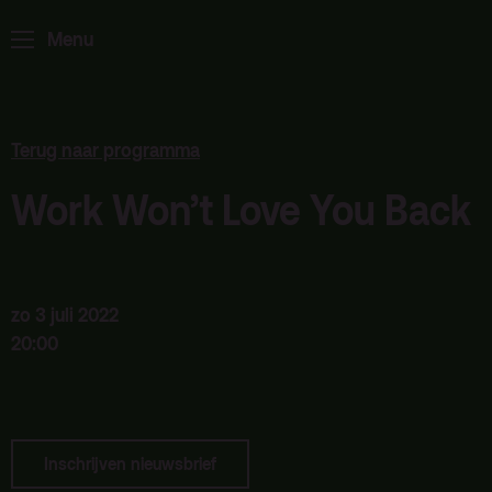
Home
Programma
Menu
ArminiusTV
Podcast
Archief
Terug naar programma
Partners
Work Won’t Love You Back
Educatie
Zaalverhuur
Zoeken
zo 3 juli 2022
20:00
Alle zalen
Evenementenlocatie
Debat organiseren
Inschrijven nieuwsbrief
Offerte aanvragen