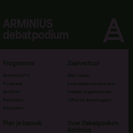
Programma
Zaalverhuur
ArminiusTV
Alle zalen
Podcast
Evenementenlocatie
Archief
Debat organiseren
Partners
Offerte aanvragen
Educatie
Plan je bezoek
Over Debatpodium
Arminius