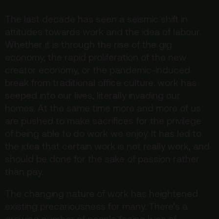
The last decade has seen a seismic shift in
Terras
Plan je bezoek
attitudes towards work and the idea of labour.
Whether it is through the rise of the gig
De Kerktuin
Adres, route en
economy, the rapid proliferation of the new
parkeren
creator economy, or the pandemic-induced
break from traditional office culture: work has
Kaartverkoopinfo
seeped into our lives, literally invading our
Faciliteiten &
homes. At the same time more and more of us
toegankelijkheid
are pushed to make sacrifices for the privilege
Huisregels
of being able to do work we enjoy. It has led to
the idea that certain work is not really work, and
Over
should be done for the sake of passion rather
than pay.
Debatpodium
Arminius
The changing nature of work has heightened
existing precariousness for many. There’s a