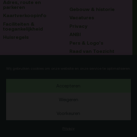
Adres, route en
parkeren
Gebouw & historie
Kaartverkoopinfo
Vacatures
Faciliteiten &
Privacy
toegankelijkheid
ANBI
Huisregels
Pers & Logo’s
Raad van Toezicht
Blijf op de hoogte
Contact
Wij gebruiken cookies om onze website en onze service te optimaliseren.
Team
Accepteren
Programmamakers
Weigeren
Voorkeuren
Copyright Debatpodium Arminius 2020
75b
Okaia
Website door
en
Privacy