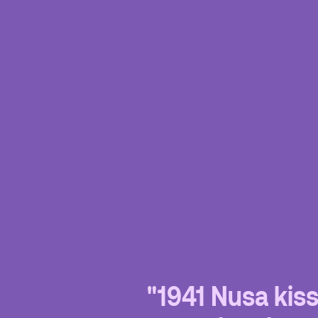
"1941 Nusa kis