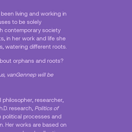
 been living and working in
ses to be solely
gh contemporary society
, in her work and life she
, watering different roots.
 about orphans and roots?
us, vanGennep will be
al philosopher, researcher,
Ph.D. research,
Politics of
n political processes and
n. Her works are based on