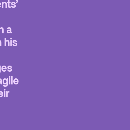
ents’
n a
 his
ges
agile
eir