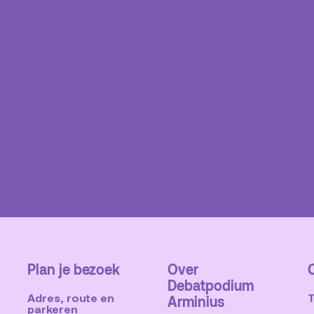
Plan je bezoek
Over
Debatpodium
Adres, route en
Arminius
parkeren