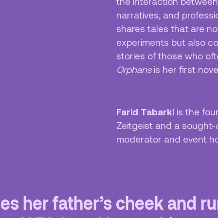
the interaction between
narratives, and professi
shares tales that are not
experiments but also co
stories of those who of
Orphans
is her first nove
Farid Tabarki
is the fou
Zeitgeist and a sought-
moderator and event h
ses her father’s cheek and r