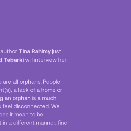
Nieuwsbrief
Tina Rahimy
d author
just
id Tabarki
will interview her
 are all orphans. People
(s), a lack of a home or
ng an orphan is a much
us feel disconnected. We
oes it mean to be
in a different manner, find