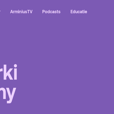
r
ArminiusTV
Podcasts
Educatie
rki
Contact
my
Team
Programmamakers