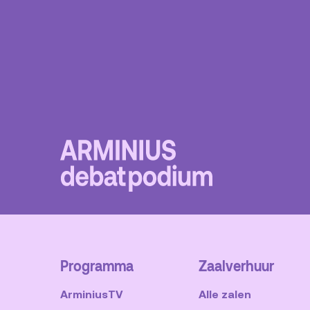
Programma
Zaalverhuur
ArminiusTV
Alle zalen