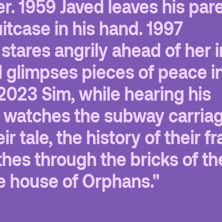
er. 1959 Javed leaves his par
itcase in his hand. 1997
stares angrily ahead of her i
d glimpses pieces of peace in
2023 Sim, while hearing his
, watches the subway carria
ir tale, the history of their fr
hes through the bricks of th
e house of Orphans."