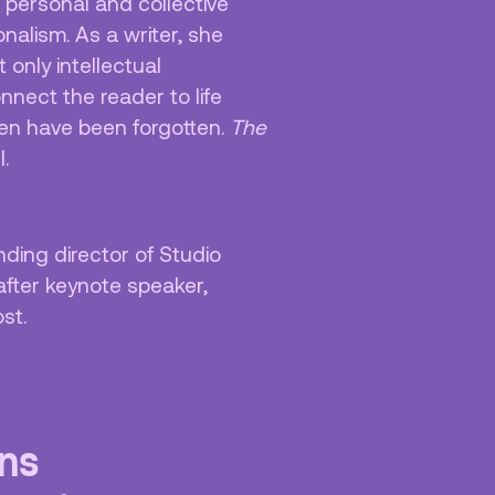
 personal and collective
onalism. As a writer, she
 only intellectual
nnect the reader to life
ten have been forgotten.
The
l.
nding director of Studio
after keynote speaker,
ost.
uns