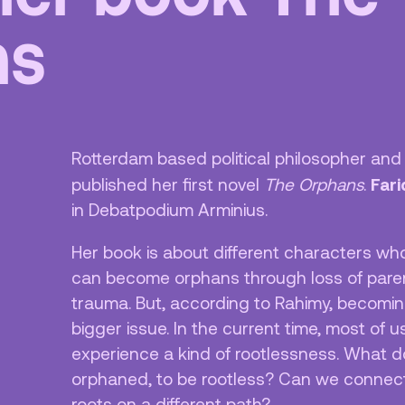
ns
ciliteiten &
Vacatures
egankelijkheid
Privacy
isregels
ANBI
Pers & Logo’s
Rotterdam based political philosopher an
Raad van Toezicht
Far
published her first novel
The Orphans
.
in Debatpodium Arminius.
Her book is about different characters who
can become orphans through loss of parent
trauma. But, according to Rahimy, becomi
bigger issue. In the current time, most of 
experience a kind of rootlessness. What d
orphaned, to be rootless? Can we connect 
roots on a different path?