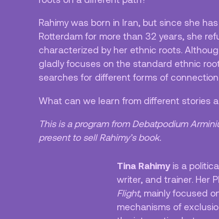
Rahimy was born in Iran, but since she has
Rotterdam for more than 32 years, she refu
characterized by her ethnic roots. Althou
gladly focuses on the standard ethnic roots
searches for different forms of connections
What can we learn from different stories
This is a program from Debatpodium Armini
present to sell Rahimy’s book.
Tina Rahimy
is a politic
writer, and trainer. Her 
Flight
, mainly focused o
mechanisms of exclusio