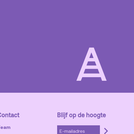
Blijf op de hoogte
Contact
Team