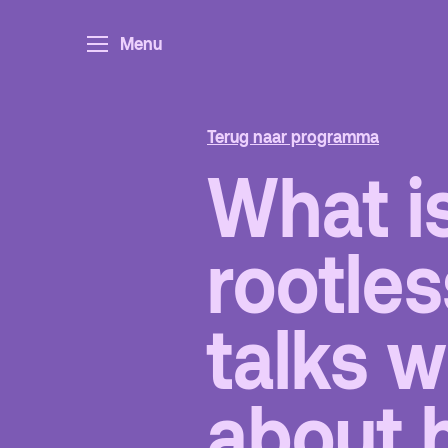
Menu
Ar
Po
Ar
Terug naar programma
Pa
What is
Ed
rootles
Terras
P
talks w
De Kerktuin
Ad
about 
pa
Ka