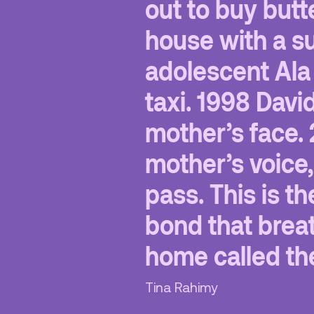
out to buy butt
house with a su
adolescent Ala 
taxi. 1998 Davi
mother’s face. 
mother’s voice
pass. This is the
bond that breat
home called th
Tina Rahimy