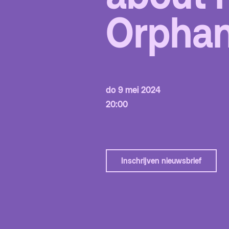
Orpha
Fa
to
Hu
do 9 mei 2024
20:00
Inschrijven nieuwsbrief