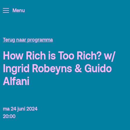
Menu
ArminiusTV
Podcast
Archief
Terug naar programma
Partners
How Rich is Too Rich? w/
Educatie
Ingrid Robeyns & Guido
Zaalverhuur
Zoeken
Alfani
Alle zalen
Evenementenlocatie
ma 24 juni 2024
Debat organiseren
20:00
Offerte aanvragen