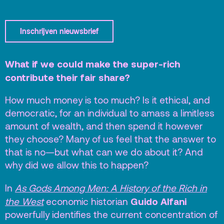
Terras
Plan je bezoek
Inschrijven nieuwsbrief
De Kerktuin
Adres, route en
parkeren
What if we could make the super-rich
contribute their fair share?
Kaartverkoopinfo
Faciliteiten &
How much money is too much? Is it ethical, and
toegankelijkheid
democratic, for an individual to amass a limitless
amount of wealth, and then spend it however
Huisregels
they choose? Many of us feel that the answer to
that is no—but what can we do about it? And
Over
why did we allow this to happen?
Debatpodium
In
As Gods Among Men: A History of the Rich in
Arminius
Guido Alfani
the West
economic historian
powerfully identifies the current concentration of
Gebouw & historie