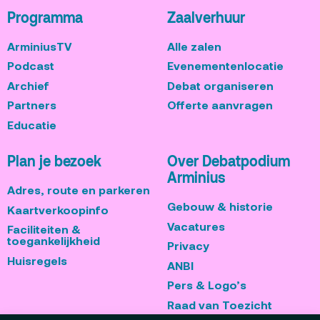
Programma
Zaalverhuur
ArminiusTV
Alle zalen
Podcast
Evenementenlocatie
Archief
Debat organiseren
Partners
Offerte aanvragen
Educatie
Plan je bezoek
Over Debatpodium
Arminius
Adres, route en parkeren
Gebouw & historie
Kaartverkoopinfo
Vacatures
Faciliteiten &
toegankelijkheid
Privacy
Huisregels
ANBI
Pers & Logo’s
Raad van Toezicht