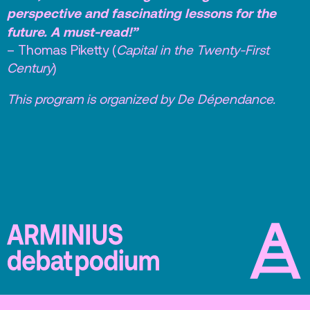
perspective and fascinating lessons for the
future. A must-read!”
– Thomas Piketty (
Capital in the Twenty-First
Century
)
This program is organized by De Dépendance.