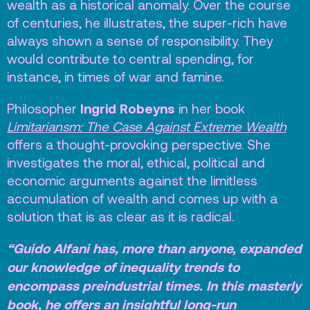
wealth as a historical anomaly. Over the course
Vacatures
of centuries, he illustrates, the super-rich have
always shown a sense of responsibility. They
Privacy
would contribute to central spending, for
ANBI
instance, in times of war and famine.
Pers & Logo’s
Ingrid Robeyns
Philosopher
in her book
Raad van Toezicht
Limitariansm: The Case Against Extreme Wealth
offers a thought-provoking perspective. She
investigates the moral, ethical, political and
Contact
economic arguments against the limitless
accumulation of wealth and comes up with a
Team
solution that is as clear as it is radical.
Programmamakers
“Guido Alfani has, more than anyone, expanded
Nieuwsbrief
our knowledge of inequality trends to
encompass preindustrial times. In this masterly
book, he offers an insightful long-run